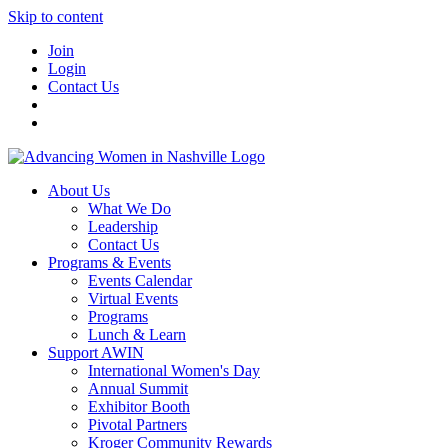
Skip to content
Join
Login
Contact Us
About Us
What We Do
Leadership
Contact Us
Programs & Events
Events Calendar
Virtual Events
Programs
Lunch & Learn
Support AWIN
International Women's Day
Annual Summit
Exhibitor Booth
Pivotal Partners
Kroger Community Rewards