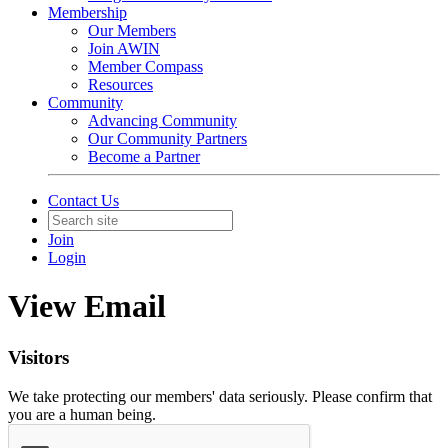
Membership
Our Members
Join AWIN
Member Compass
Resources
Community
Advancing Community
Our Community Partners
Become a Partner
Contact Us
Join
Login
View Email
Visitors
We take protecting our members' data seriously. Please confirm that
you are a human being.