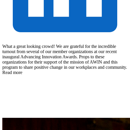
What a great looking crowd! We are grateful for the incredible
turnout from several of our member organizations at our recent
inaugural Advancing Innovation Awards. Props to these
organizations for their support of the mission of AWIN and this
program to share positive change in our workplaces and community.
Read more