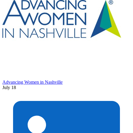
Advancing Women in Nashville
July 18