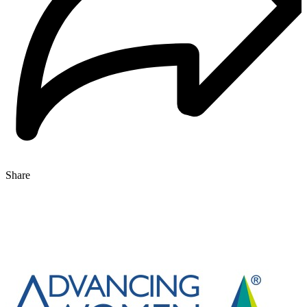
Share