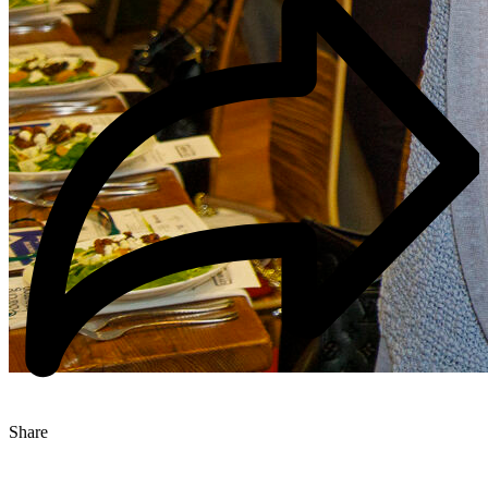
Share