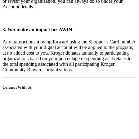
or revisit your organization, you can always do so under your
Account details.
3.
You
make an impact for AWIN.
Any transactions moving forward using the Shopper’s Card number
associated with your digital account will be applied to the program,
at no added cost to you. Kroger donates annually to participating
organizations based on your percentage of spending as it relates to
the total spending associated with all participating Kroger
Community Rewards organizations.
Connect With Us
Share
Edit widget