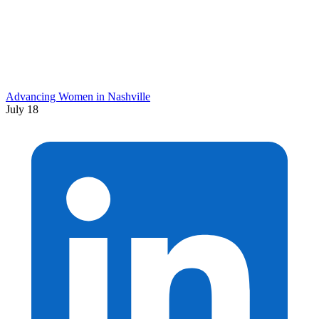
Advancing Women in Nashville
July 18