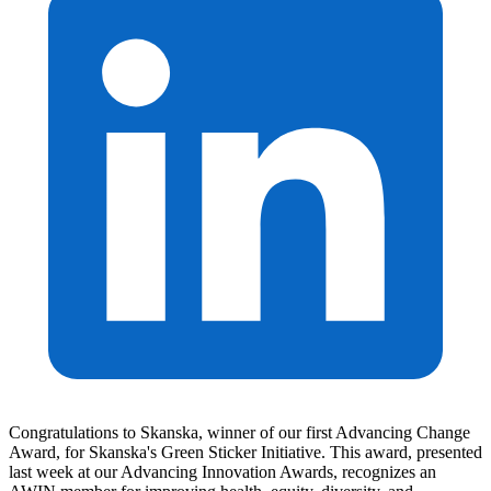
Congratulations to Skanska, winner of our first Advancing Change
Award, for Skanska's Green Sticker Initiative. This award, presented
last week at our Advancing Innovation Awards, recognizes an