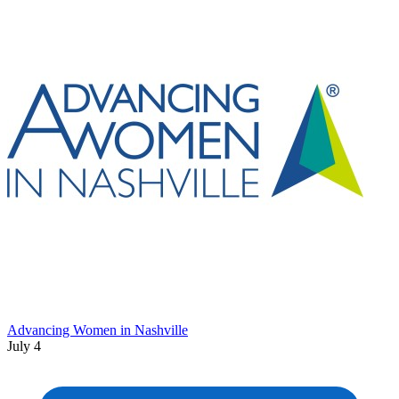
Advancing Women in Nashville
July 4