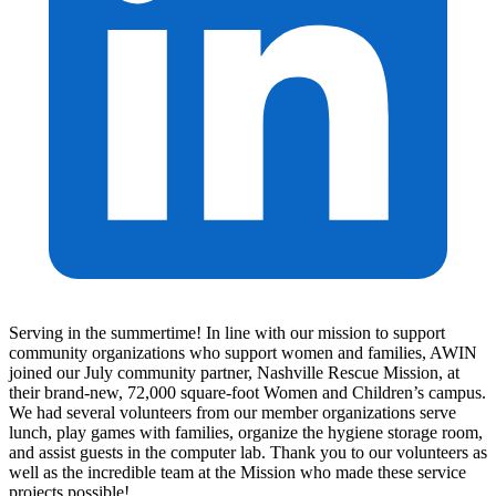
Serving in the summertime! In line with our mission to support
community organizations who support women and families, AWIN
joined our July community partner, Nashville Rescue Mission, at
their brand-new, 72,000 square-foot Women and Children’s campus.
We had several volunteers from our member organizations serve
lunch, play games with families, organize the hygiene storage room,
and assist guests in the computer lab. Thank you to our volunteers as
well as the incredible team at the Mission who made these service
projects possible!