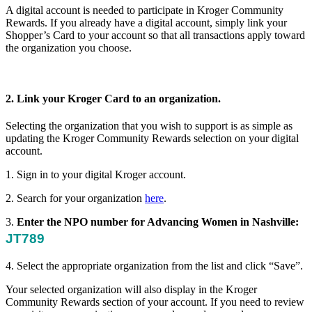
A digital account is needed to participate in Kroger Community
Rewards. If you already have a digital account, simply link your
Shopper’s Card to your account so that all transactions apply toward
the organization you choose.
2. Link your Kroger Card to an organization.
Selecting the organization that you wish to support is as simple as
updating the Kroger Community Rewards selection on your digital
account.
1. Sign in to your digital Kroger account.
2. Search for your organization
here
.
3.
Enter the NPO number for Advancing Women in Nashville:
JT789
4. Select the appropriate organization from the list and click “Save”.
Your selected organization will also display in the Kroger
Community Rewards section of your account. If you need to review