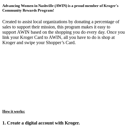
Advancing Women in Nashville (AWIN) is a proud member of Kroger's
Community Rewards Program!
Created to assist local organizations by donating a percentage of
sales to support their mission, this program makes it easy to
support AWIN based on the shopping you do every day. Once you
link your Kroger Card to AWIN, all you have to do is shop at
Kroger and swipe your Shopper’s Card.
How it works:
1. Create a digital account with Kroger.