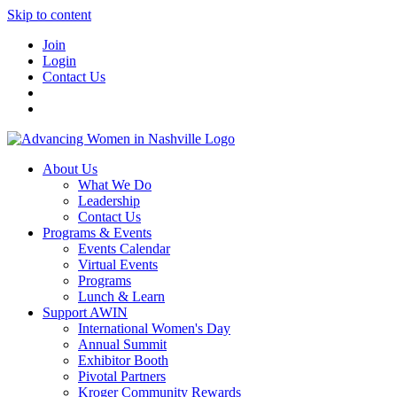
Skip to content
Join
Login
Contact Us
About Us
What We Do
Leadership
Contact Us
Programs & Events
Events Calendar
Virtual Events
Programs
Lunch & Learn
Support AWIN
International Women's Day
Annual Summit
Exhibitor Booth
Pivotal Partners
Kroger Community Rewards