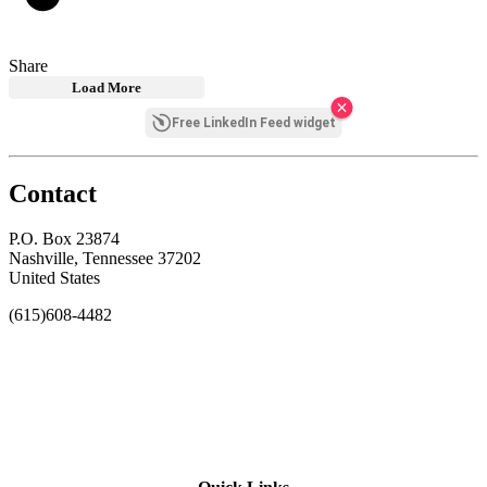
Share
Load More
Free LinkedIn Feed widget
Contact
P.O. Box 23874
Nashville, Tennessee 37202
United States
(615)608-4482