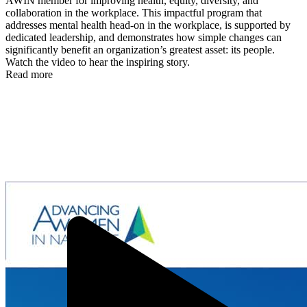
AWIN member for improving health, equity, diversity, and
collaboration in the workplace. This impactful program that
addresses mental health head-on in the workplace, is supported by
dedicated leadership, and demonstrates how simple changes can
significantly benefit an organization’s greatest asset: its people.
Watch the video to hear the inspiring story.
Read more