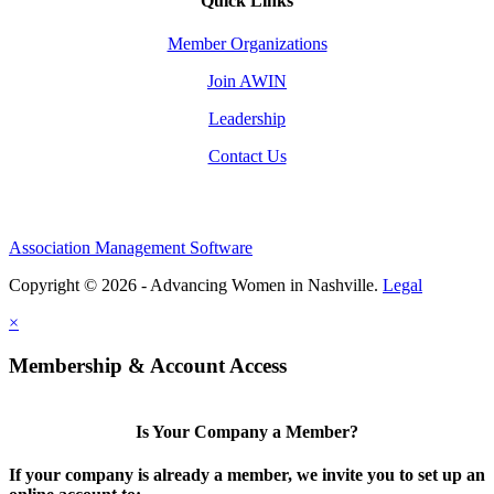
Quick Links
Member Organizations
Join AWIN
Leadership
Contact Us
Association Management Software
Copyright © 2026 - Advancing Women in Nashville.
Legal
×
Membership & Account Access
Is Your Company a Member?
If your company is already a member, we invite you to set up an