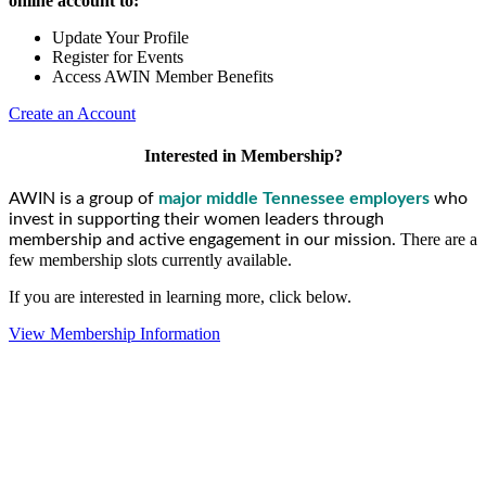
online account to:
Update Your Profile
Register for Events
Access AWIN Member Benefits
Create an Account
Interested in Membership?
AWIN is a group of
major middle Tennessee employers
who
invest in supporting their women leaders through
There are a
membership and active engagement in our mission.
few membership slots currently available.
If you are interested in learning more, click below.
View Membership Information