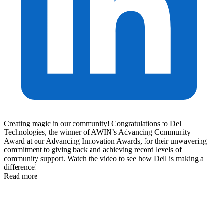
Creating magic in our community! Congratulations to Dell
Technologies, the winner of AWIN’s Advancing Community
Award at our Advancing Innovation Awards, for their unwavering
commitment to giving back and achieving record levels of
community support. Watch the video to see how Dell is making a
difference!
Read more