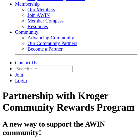
Membership
Our Members
Join AWIN
Member Compass
Resources
Community
Advancing Community
Our Community Partners
Become a Partner
Contact Us
Join
Login
Partnership with Kroger
Community Rewards Program
A new way to support the AWIN
community!