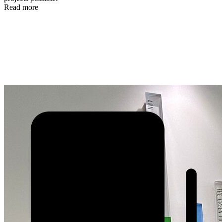
Read more