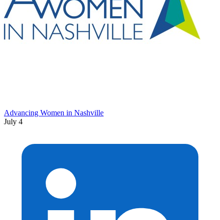
Advancing Women in Nashville
July 4