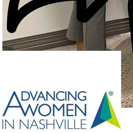
Share