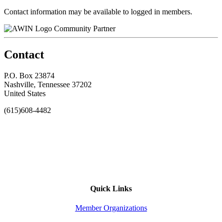
Contact information may be available to logged in members.
Community Partner
Contact
P.O. Box 23874
Nashville, Tennessee 37202
United States
(615)608-4482
Quick Links
Member Organizations