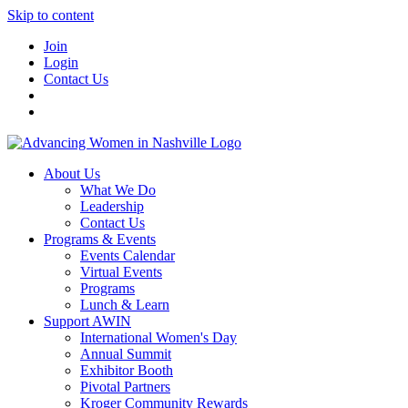
Skip to content
Join
Login
Contact Us
About Us
What We Do
Leadership
Contact Us
Programs & Events
Events Calendar
Virtual Events
Programs
Lunch & Learn
Support AWIN
International Women's Day
Annual Summit
Exhibitor Booth
Pivotal Partners
Kroger Community Rewards