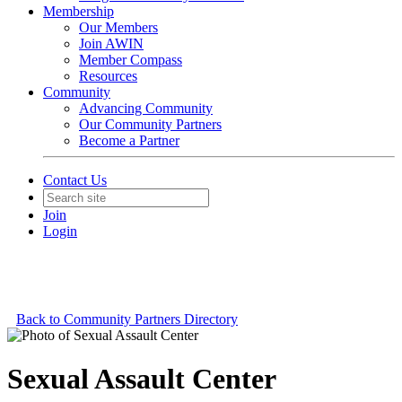
Membership
Our Members
Join AWIN
Member Compass
Resources
Community
Advancing Community
Our Community Partners
Become a Partner
Contact Us
Join
Login
Back to Community Partners Directory
Sexual Assault Center