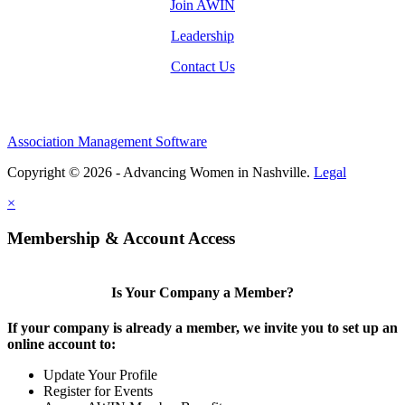
Join AWIN
Leadership
Contact Us
Association Management Software
Copyright © 2026 - Advancing Women in Nashville.
Legal
×
Membership & Account Access
Is Your Company a Member?
If your company is already a member, we invite you to set up an
online account to:
Update Your Profile
Register for Events