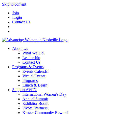
Skip to content
Join
Login
Contact Us
About Us
What We Do
Leadership
Contact Us
Programs & Events
Events Calendar
Virtual Events
Programs
Lunch & Learn
Support AWIN
International Women's Day
Annual Summit
Exhibitor Booth
Pivotal Partners
Kroger Community Rewards