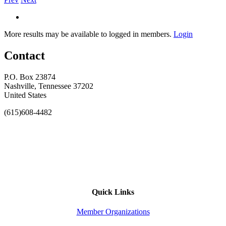
More results may be available to logged in members.
Login
Contact
P.O. Box 23874
Nashville, Tennessee 37202
United States
(615)608-4482
Quick Links
Member Organizations