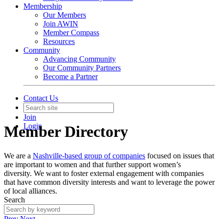
Membership
Our Members
Join AWIN
Member Compass
Resources
Community
Advancing Community
Our Community Partners
Become a Partner
Contact Us
Join
Login
Member Directory
We are a
Nashville-based group of companies
focused on issues that
are important to women and that further support women’s
diversity. We want to foster external engagement with companies
that have common diversity interests and want to leverage the power
of local alliances.
Search
Prev
Next