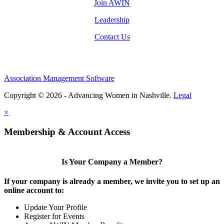
Join AWIN
Leadership
Contact Us
Association Management Software
Copyright © 2026 - Advancing Women in Nashville.
Legal
×
Membership & Account Access
Is Your Company a Member?
If your company is already a member, we invite you to set up an
online account to:
Update Your Profile
Register for Events