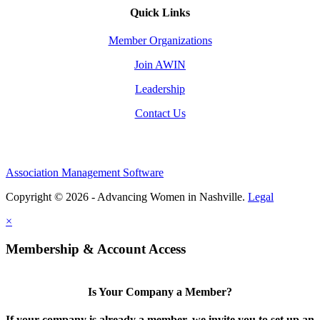
Quick Links
Member Organizations
Join AWIN
Leadership
Contact Us
Association Management Software
Copyright © 2026 - Advancing Women in Nashville.
Legal
×
Membership & Account Access
Is Your Company a Member?
If your company is already a member, we invite you to set up an