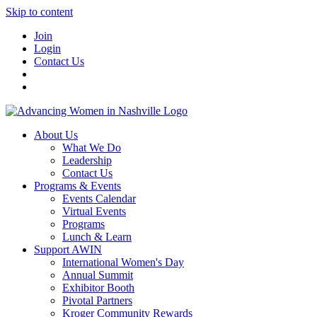
Skip to content
Join
Login
Contact Us
About Us
What We Do
Leadership
Contact Us
Programs & Events
Events Calendar
Virtual Events
Programs
Lunch & Learn
Support AWIN
International Women's Day
Annual Summit
Exhibitor Booth
Pivotal Partners
Kroger Community Rewards