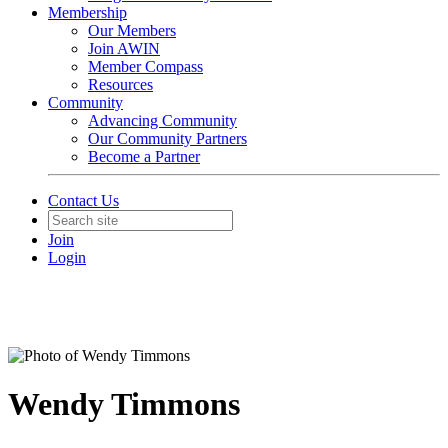
Membership
Our Members
Join AWIN
Member Compass
Resources
Community
Advancing Community
Our Community Partners
Become a Partner
Contact Us
Join
Login
Wendy Timmons