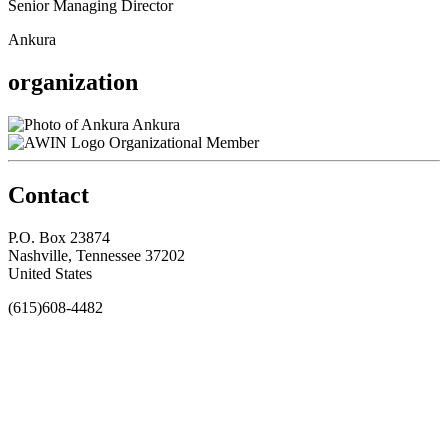
Senior Managing Director
Ankura
organization
Ankura
Organizational Member
Contact
P.O. Box 23874
Nashville, Tennessee 37202
United States
(615)608-4482