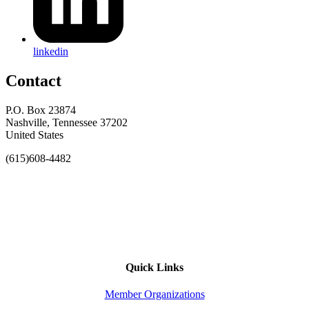
linkedin
Contact
P.O. Box 23874
Nashville, Tennessee 37202
United States
(615)608-4482
Quick Links
Member Organizations