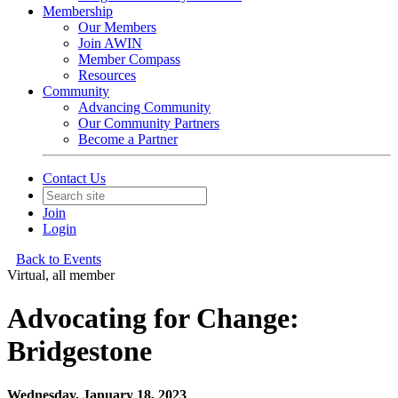
Membership
Our Members
Join AWIN
Member Compass
Resources
Community
Advancing Community
Our Community Partners
Become a Partner
Contact Us
Join
Login
Back to Events
Virtual, all member
Advocating for Change:
Bridgestone
Wednesday, January 18, 2023