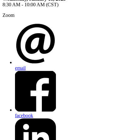
8:30 AM - 10:00 AM (CST)
Zoom
email
facebook