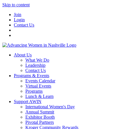
Skip to content
Join
Login
Contact Us
About Us
What We Do
Leadership
Contact Us
Programs & Events
Events Calendar
Virtual Events
Programs
Lunch & Learn
Support AWIN
International Women's Day
Annual Summit
Exhibitor Booth
Pivotal Partners
Kroger Community Rewards