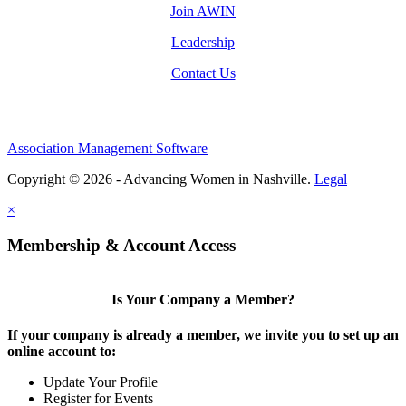
Join AWIN
Leadership
Contact Us
Association Management Software
Copyright © 2026 - Advancing Women in Nashville.
Legal
×
Membership & Account Access
Is Your Company a Member?
If your company is already a member, we invite you to set up an
online account to:
Update Your Profile
Register for Events