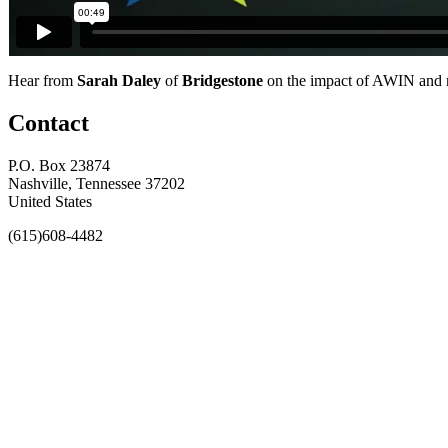
Hear from
Sarah Daley
of
Bridgestone
on the impact of AWIN and no
Contact
P.O. Box 23874
Nashville, Tennessee 37202
United States
(615)608-4482