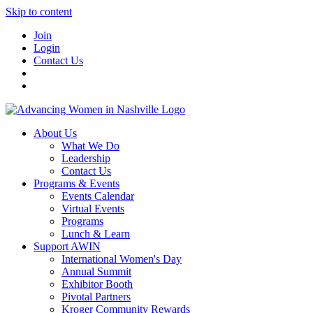
Skip to content
Join
Login
Contact Us
About Us
What We Do
Leadership
Contact Us
Programs & Events
Events Calendar
Virtual Events
Programs
Lunch & Learn
Support AWIN
International Women's Day
Annual Summit
Exhibitor Booth
Pivotal Partners
Kroger Community Rewards