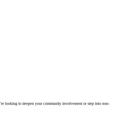
u're looking to deepen your community involvement or step into non-