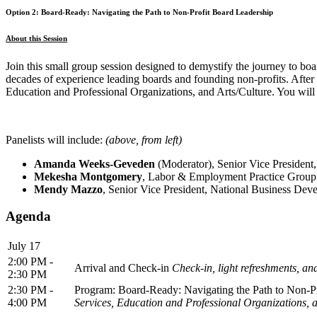
Option 2: Board-Ready: Navigating the Path to Non-Profit Board Leadership
About this Session
Join this small group session designed to demystify the journey to boar
decades of experience leading boards and founding non-profits. After 
Education and Professional Organizations, and Arts/Culture. You will 
Panelists will include:
(above, from left)
Amanda Weeks-Geveden
(Moderator), Senior Vice President,
Mekesha Montgomery
, Labor & Employment Practice Group
Mendy Mazzo
,
Senior Vice President, National Business Dev
Agenda
July 17
2:00 PM -
Arrival and Check-in
Check-in, light refreshments, an
2:30 PM
2:30 PM -
Program: Board-Ready: Navigating the Path to Non-P
4:00 PM
Services, Education and Professional Organizations, a