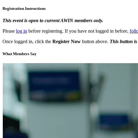
Registration Instructions
This event is open to current AWIN members only.
Please
log in
before registering. If you have not logged in before,
foll
Once logged in, click the
Register Now
button above.
This button is
What Members Say