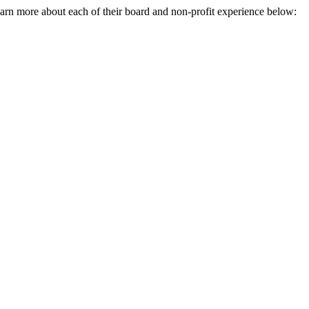
earn more about each of their board and non-profit experience below: