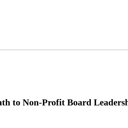
th to Non-Profit Board Leaders