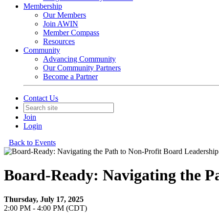
Membership
Our Members
Join AWIN
Member Compass
Resources
Community
Advancing Community
Our Community Partners
Become a Partner
Contact Us
Join
Login
Back to Events
Board-Ready: Navigating the Pa
Thursday, July 17, 2025
2:00 PM - 4:00 PM (CDT)