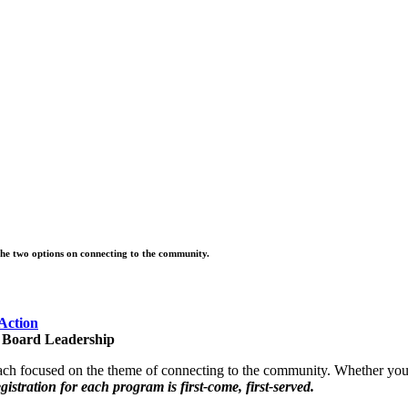
the two options on connecting to the community
.
Action
t Board Leadership
 each focused on the theme of connecting to the community. Whether yo
gistration for each program is first-come, first-served.