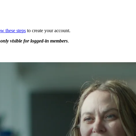
ow these steps
to create your account.
 only visible for logged-in members
.