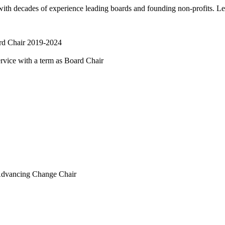
 with decades of experience leading boards and founding non-profits. L
d Chair 2019-2024
vice with a term as Board Chair
dvancing Change Chair