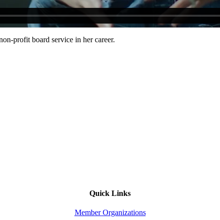
n-profit board service in her career.
Quick Links
Member Organizations