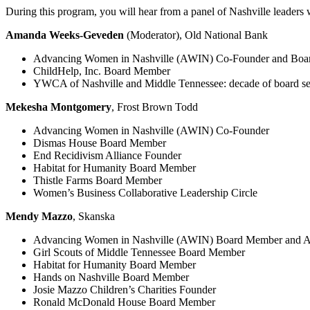
During this program, you will hear from a panel of Nashville leaders
Amanda Weeks-Geveden
(Moderator), Old National Bank
Advancing Women in Nashville (AWIN) Co-Founder and Boar
ChildHelp, Inc. Board Member
YWCA of Nashville and Middle Tennessee: decade of board ser
Mekesha Montgomery
, Frost Brown Todd
Advancing Women in Nashville (AWIN) Co-Founder
Dismas House Board Member
End Recidivism Alliance Founder
Habitat for Humanity Board Member
Thistle Farms Board Member
Women’s Business Collaborative Leadership Circle
Mendy Mazzo
, Skanska
Advancing Women in Nashville (AWIN) Board Member and A
Girl Scouts of Middle Tennessee Board Member
Habitat for Humanity Board Member
Hands on Nashville Board Member
Josie Mazzo Children’s Charities Founder
Ronald McDonald House Board Member