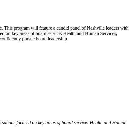
le. This program will feature a candid panel of Nashville leaders with
used on key areas of board service: Health and Human Services,
confidently pursue board leadership.
ersations focused on key areas of board service: Health and Human