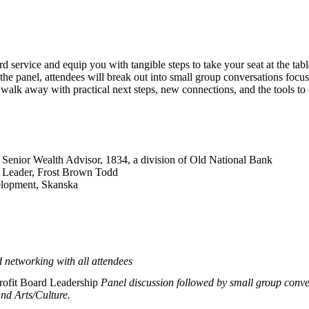
d service and equip you with tangible steps to take your seat at the tab
the panel, attendees will break out into small group conversations foc
walk away with practical next steps, new connections, and the tools to 
 Senior Wealth Advisor, 1834, a division of Old National Bank
 Leader, Frost Brown Todd
elopment, Skanska
d networking with all attendees
rofit Board Leadership
Panel discussion followed by small group conv
nd Arts/Culture.