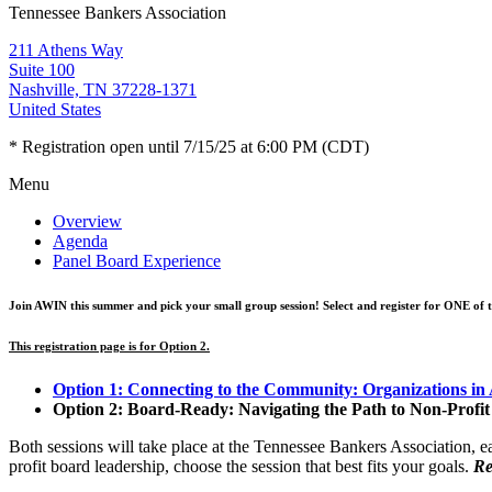
Tennessee Bankers Association
211 Athens Way
Suite 100
Nashville, TN 37228-1371
United States
* Registration open until 7/15/25 at 6:00 PM (CDT)
Menu
Overview
Agenda
Panel Board Experience
Join AWIN this summer and pick your small group session! Select and register for
ONE
of 
This registration page is for Option 2.
Option 1: Connecting to the Community: Organizations in 
Option 2: Board-Ready: Navigating the Path to Non-Profi
Both sessions will take place at the Tennessee Bankers Association,
profit board leadership, choose the session that best fits your goals.
Re