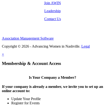
Join AWIN
Leadership
Contact Us
Association Management Software
Copyright © 2026 - Advancing Women in Nashville.
Legal
×
Membership & Account Access
Is Your Company a Member?
If your company is already a member, we invite you to set up an
online account to:
Update Your Profile
Register for Events