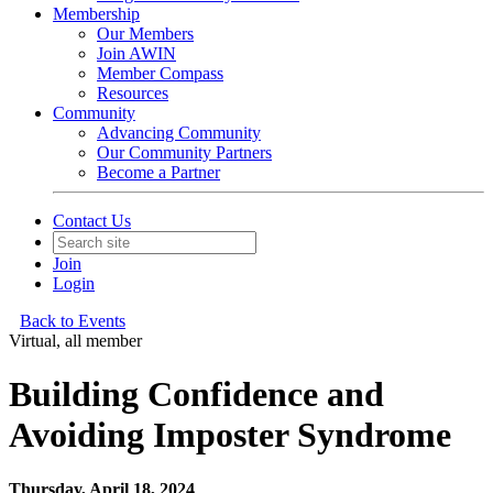
Membership
Our Members
Join AWIN
Member Compass
Resources
Community
Advancing Community
Our Community Partners
Become a Partner
Contact Us
Join
Login
Back to Events
Virtual, all member
Building Confidence and
Avoiding Imposter Syndrome
Thursday, April 18, 2024