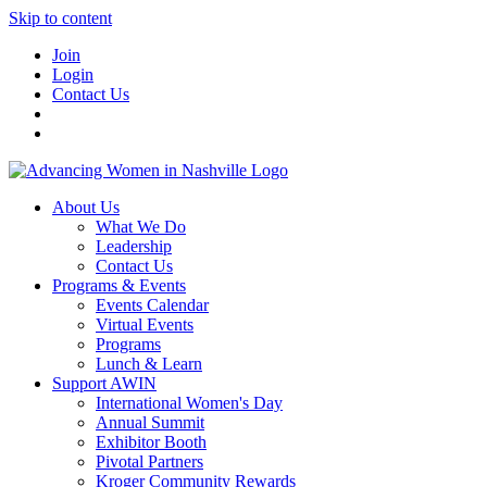
Skip to content
Join
Login
Contact Us
About Us
What We Do
Leadership
Contact Us
Programs & Events
Events Calendar
Virtual Events
Programs
Lunch & Learn
Support AWIN
International Women's Day
Annual Summit
Exhibitor Booth
Pivotal Partners
Kroger Community Rewards