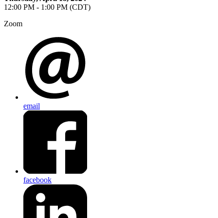
12:00 PM - 1:00 PM (CDT)
Zoom
email
facebook