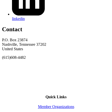
linkedin
Contact
P.O. Box 23874
Nashville, Tennessee 37202
United States
(615)608-4482
Quick Links
Member Organizations