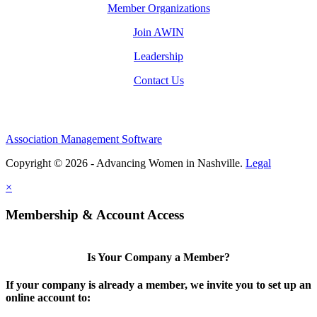
Member Organizations
Join AWIN
Leadership
Contact Us
Association Management Software
Copyright © 2026 - Advancing Women in Nashville.
Legal
×
Membership & Account Access
Is Your Company a Member?
If your company is already a member, we invite you to set up an
online account to: