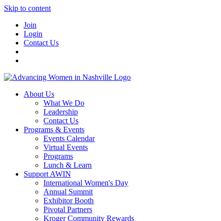
Skip to content
Join
Login
Contact Us
About Us
What We Do
Leadership
Contact Us
Programs & Events
Events Calendar
Virtual Events
Programs
Lunch & Learn
Support AWIN
International Women's Day
Annual Summit
Exhibitor Booth
Pivotal Partners
Kroger Community Rewards