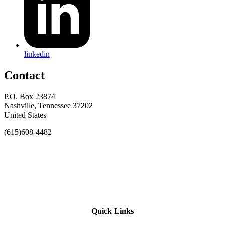
linkedin
Contact
P.O. Box 23874
Nashville, Tennessee 37202
United States
(615)608-4482
Quick Links