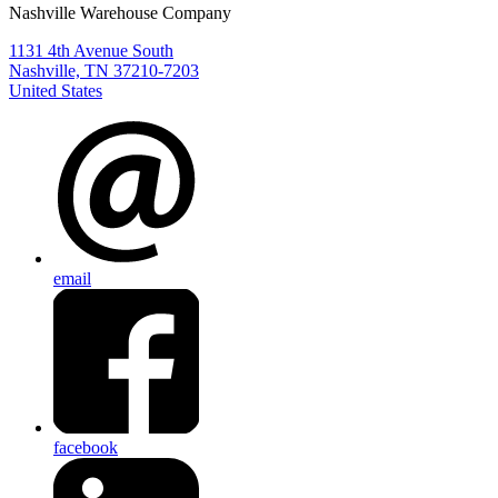
Nashville Warehouse Company
1131 4th Avenue South
Nashville, TN 37210-7203
United States
email
facebook