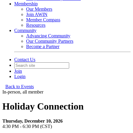
Membership
Our Members
Join AWIN
Member Compass
Resources
Community
Advancing Community
Our Community Partners
Become a Partner
Contact Us
Join
Login
Back to Events
In-person, all member
Holiday Connection
Thursday, December 10, 2026
4:30 PM - 6:30 PM (CST)