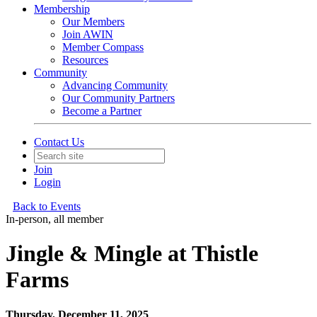
Membership
Our Members
Join AWIN
Member Compass
Resources
Community
Advancing Community
Our Community Partners
Become a Partner
Contact Us
Join
Login
Back to Events
In-person, all member
Jingle & Mingle at Thistle
Farms
Thursday, December 11, 2025