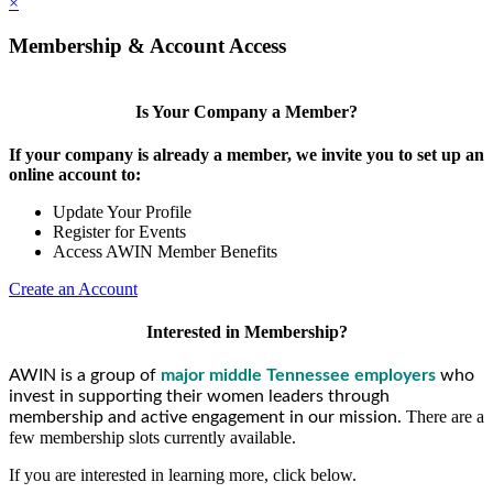
×
Membership & Account Access
Is Your Company a Member?
If your company is already a member, we invite you to set up an
online account to:
Update Your Profile
Register for Events
Access AWIN Member Benefits
Create an Account
Interested in Membership?
AWIN is a group of
major middle Tennessee employers
who
invest in supporting their women leaders through
There are a
membership and active engagement in our mission.
few membership slots currently available.
If you are interested in learning more, click below.