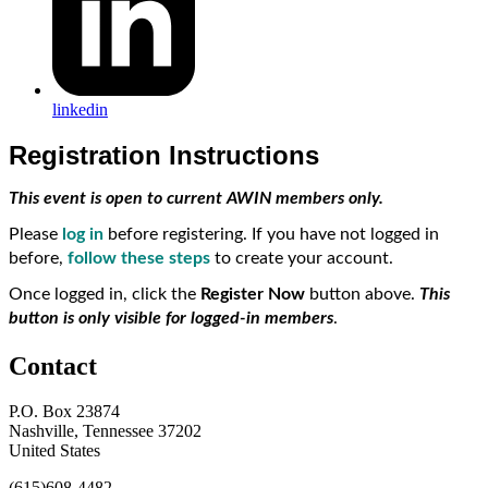
linkedin
Registration Instructions
This event is open to current AWIN members only.
Please
log in
before registering. If you have not logged in
before,
follow these steps
to create your account.
Once logged in, click the
Register Now
button above.
This
button is only visible for logged-in members
.
Contact
P.O. Box 23874
Nashville, Tennessee 37202
United States
(615)608-4482