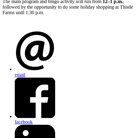
The main program and bingo activity will run from
12–1 p.m.
,
followed by the opportunity to do some holiday shopping at Thistle
Farms until 1:30 p.m.
email
facebook