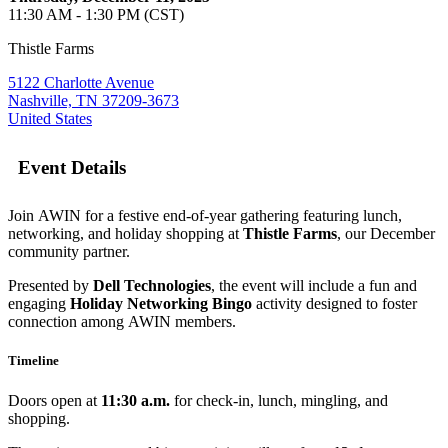
11:30 AM - 1:30 PM (CST)
Thistle Farms
5122 Charlotte Avenue
Nashville, TN 37209-3673
United States
Event Details
Join AWIN for a festive end-of-year gathering featuring lunch,
networking, and holiday shopping at
Thistle Farms
, our December
community partner.
Presented by
Dell Technologies
, the event will include a fun and
engaging
Holiday Networking Bingo
activity designed to foster
connection among AWIN members.
Timeline
Doors open at
11:30 a.m.
for check-in, lunch, mingling, and
shopping.