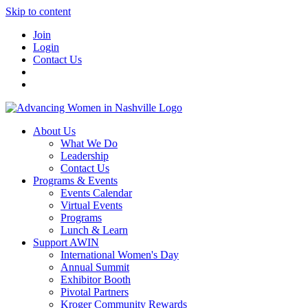
Skip to content
Join
Login
Contact Us
About Us
What We Do
Leadership
Contact Us
Programs & Events
Events Calendar
Virtual Events
Programs
Lunch & Learn
Support AWIN
International Women's Day
Annual Summit
Exhibitor Booth
Pivotal Partners
Kroger Community Rewards