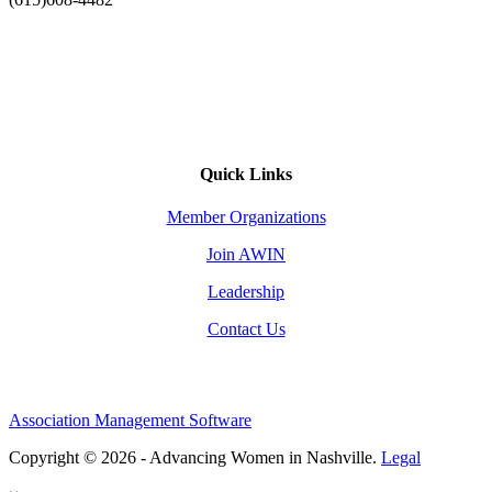
Quick Links
Member Organizations
Join AWIN
Leadership
Contact Us
Association Management Software
Copyright © 2026 - Advancing Women in Nashville.
Legal