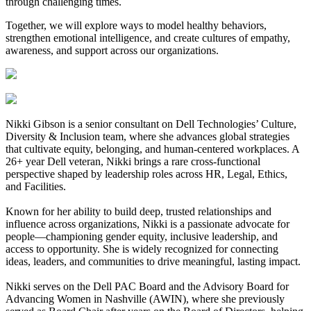
through challenging times.
Together, we will explore ways to model healthy behaviors,
strengthen emotional intelligence, and create cultures of empathy,
awareness, and support across our organizations.
Nikki Gibson is a senior consultant on Dell Technologies’ Culture,
Diversity & Inclusion team, where she advances global strategies
that cultivate equity, belonging, and human-centered workplaces. A
26+ year Dell veteran, Nikki brings a rare cross-functional
perspective shaped by leadership roles across HR, Legal, Ethics,
and Facilities.
Known for her ability to build deep, trusted relationships and
influence across organizations, Nikki is a passionate advocate for
people—championing gender equity, inclusive leadership, and
access to opportunity. She is widely recognized for connecting
ideas, leaders, and communities to drive meaningful, lasting impact.
Nikki serves on the Dell PAC Board and the Advisory Board for
Advancing Women in Nashville (AWIN), where she previously