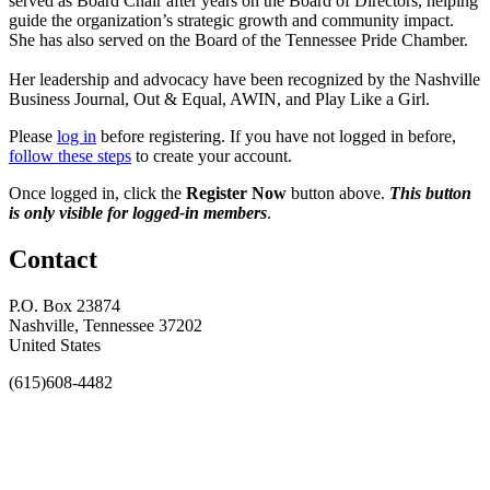
served as Board Chair after years on the Board of Directors, helping
guide the organization’s strategic growth and community impact.
She has also served on the Board of the Tennessee Pride Chamber.
Her leadership and advocacy have been recognized by the Nashville
Business Journal, Out & Equal, AWIN, and Play Like a Girl.
Please
log in
before registering. If you have not logged in before,
follow these steps
to create your account.
Once logged in, click the
Register Now
button above.
This button
is only visible for logged-in members
.
Contact
P.O. Box 23874
Nashville, Tennessee 37202
United States
(615)608-4482