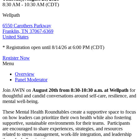
8:30 AM - 10:30 AM (CDT)
Wellpath
6550 Carothers Parkway
Franklin, TN 37067-6369
United States
* Registration open until 8/14/26 at 6:00 PM (CDT)
Register Now
Menu
Overview
Panel Moderator
Join AWIN on
August 20th from 8:30-10:30 a.m. at Wellpath
for
thoughtful and candid conversations around self‑care, resilience, and
mental well‑being.
These Mental Health Roundtables create a supportive space to focus
on how leaders can prioritize their own health while also fostering
supportive, sustainable environments for their teams. Participants
are encouraged to share experiences, strategies, and resources
related to stress management, work‑life integration, and leadership