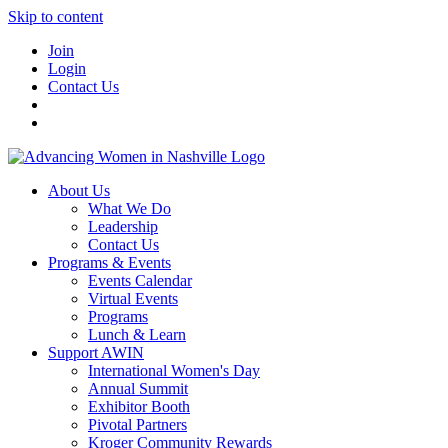
Skip to content
Join
Login
Contact Us
About Us
What We Do
Leadership
Contact Us
Programs & Events
Events Calendar
Virtual Events
Programs
Lunch & Learn
Support AWIN
International Women's Day
Annual Summit
Exhibitor Booth
Pivotal Partners
Kroger Community Rewards