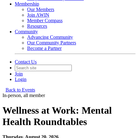
Membership
Our Members
Join AWIN
Member Compass
Resources
Community
Advancing Community
Our Community Partners
Become a Partner
Contact Us
Join
Login
Back to Events
In-person, all member
Wellness at Work: Mental
Health Roundtables
Thursday, August 20, 2026