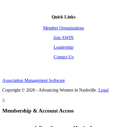
Quick Links
Member Organizations
Join AWIN
Leadership
Contact Us
Association Management Software
Copyright © 2026 - Advancing Women in Nashville.
Legal
×
Membership & Account Access