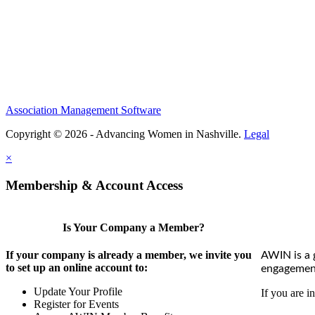
Association Management Software
Copyright © 2026 - Advancing Women in Nashville.
Legal
×
Membership & Account Access
Is Your Company a Member?
If your company is already a member, we invite you
AWIN is a 
to set up an online account to:
engagement
Update Your Profile
If you are i
Register for Events