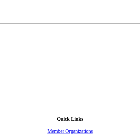
Quick Links
Member Organizations