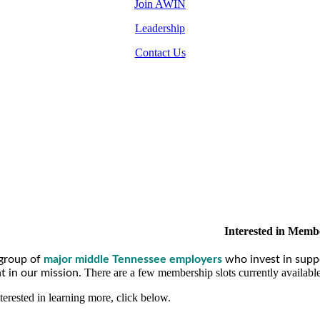
Join AWIN
Leadership
Contact Us
Interested in Memb
group of
major middle Tennessee employers
who invest in supp
There are a few membership slots currently availabl
 in our mission.
nterested in learning more, click below.