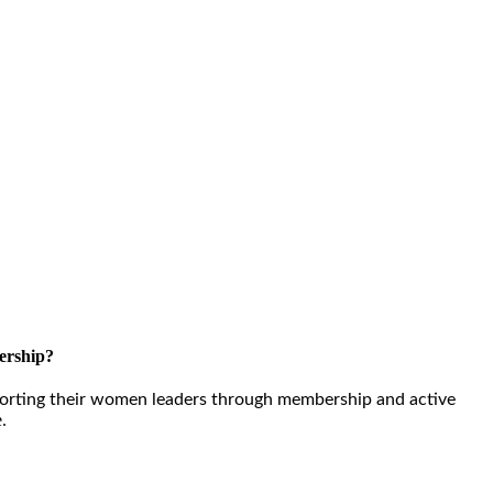
ership?
orting their women leaders through membership and active
e.