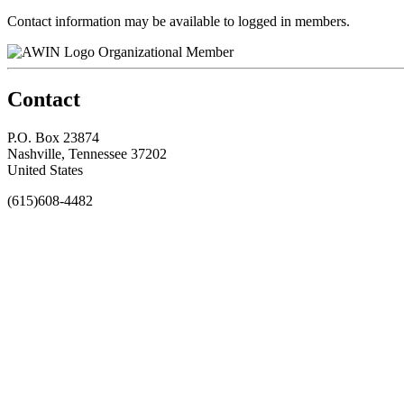
Contact information may be available to logged in members.
Organizational Member
Contact
P.O. Box 23874
Nashville, Tennessee 37202
United States
(615)608-4482