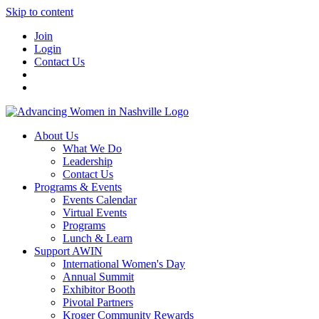
Skip to content
Join
Login
Contact Us
About Us
What We Do
Leadership
Contact Us
Programs & Events
Events Calendar
Virtual Events
Programs
Lunch & Learn
Support AWIN
International Women's Day
Annual Summit
Exhibitor Booth
Pivotal Partners
Kroger Community Rewards