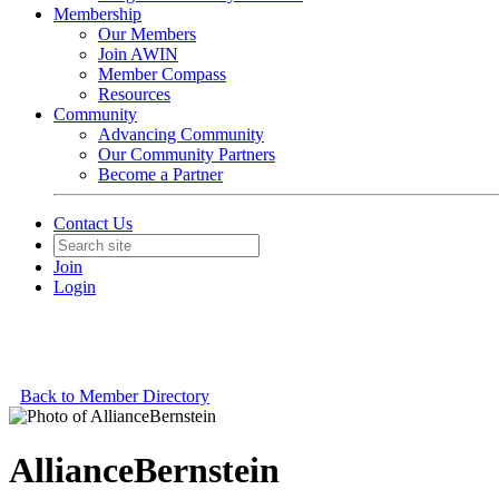
Membership
Our Members
Join AWIN
Member Compass
Resources
Community
Advancing Community
Our Community Partners
Become a Partner
Contact Us
Join
Login
Back to Member Directory
AllianceBernstein