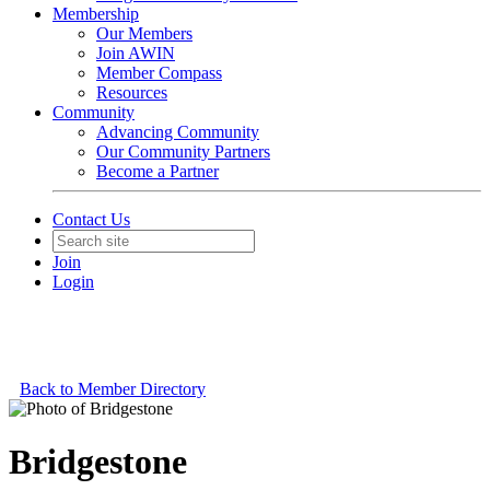
Membership
Our Members
Join AWIN
Member Compass
Resources
Community
Advancing Community
Our Community Partners
Become a Partner
Contact Us
Join
Login
Back to Member Directory
Bridgestone