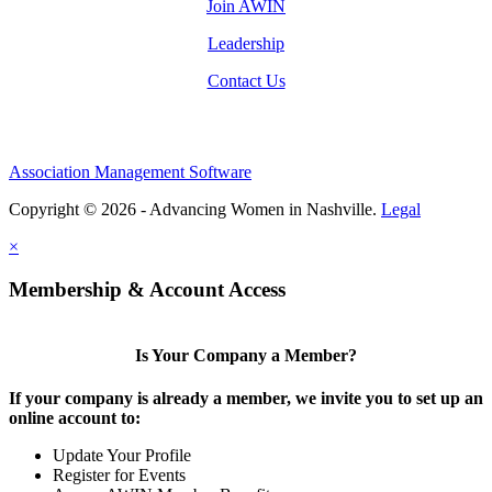
Join AWIN
Leadership
Contact Us
Association Management Software
Copyright © 2026 - Advancing Women in Nashville.
Legal
×
Membership & Account Access
Is Your Company a Member?
If your company is already a member, we invite you to set up an
online account to:
Update Your Profile
Register for Events