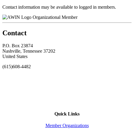
Contact information may be available to logged in members.
Organizational Member
Contact
P.O. Box 23874
Nashville, Tennessee 37202
United States
(615)608-4482
Quick Links
Member Organizations