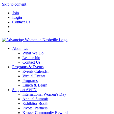
Skip to content
Join
Login
Contact Us
About Us
What We Do
Leadership
Contact Us
Programs & Events
Events Calendar
Virtual Events
Programs
Lunch & Learn
Support AWIN
International Women's Day
Annual Summit
Exhibitor Booth
Pivotal Partners
Kroger Community Rewards