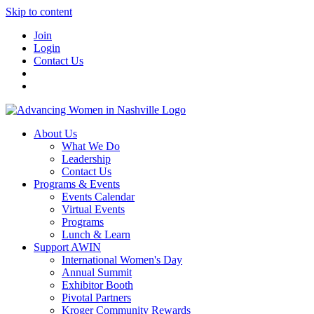
Skip to content
Join
Login
Contact Us
About Us
What We Do
Leadership
Contact Us
Programs & Events
Events Calendar
Virtual Events
Programs
Lunch & Learn
Support AWIN
International Women's Day
Annual Summit
Exhibitor Booth
Pivotal Partners
Kroger Community Rewards