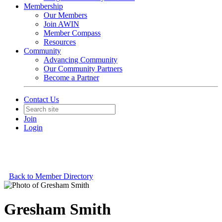
Membership
Our Members
Join AWIN
Member Compass
Resources
Community
Advancing Community
Our Community Partners
Become a Partner
Contact Us
Join
Login
Back to Member Directory
Gresham Smith