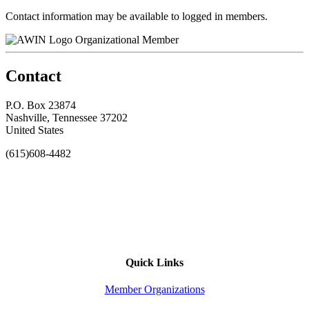
Contact information may be available to logged in members.
Organizational Member
Contact
P.O. Box 23874
Nashville, Tennessee 37202
United States
(615)608-4482
Quick Links
Member Organizations