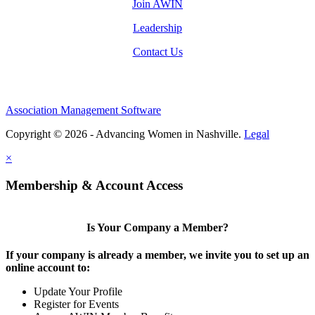
Join AWIN
Leadership
Contact Us
Association Management Software
Copyright © 2026 - Advancing Women in Nashville.
Legal
×
Membership & Account Access
Is Your Company a Member?
If your company is already a member, we invite you to set up an
online account to:
Update Your Profile
Register for Events