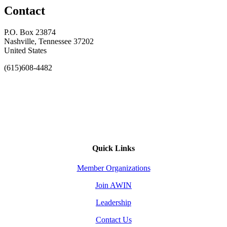
Contact
P.O. Box 23874
Nashville, Tennessee 37202
United States
(615)608-4482
Quick Links
Member Organizations
Join AWIN
Leadership
Contact Us