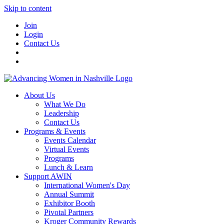
Skip to content
Join
Login
Contact Us
About Us
What We Do
Leadership
Contact Us
Programs & Events
Events Calendar
Virtual Events
Programs
Lunch & Learn
Support AWIN
International Women's Day
Annual Summit
Exhibitor Booth
Pivotal Partners
Kroger Community Rewards