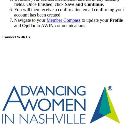
fields. Once finished, click
Save and Continue
.
You will then receive a confirmation email confirming your
account has been created.
Navigate to your
Member Compass
to update your
Profile
and
Opt In
to AWIN communications!
Connect With Us
Share
Edit widget