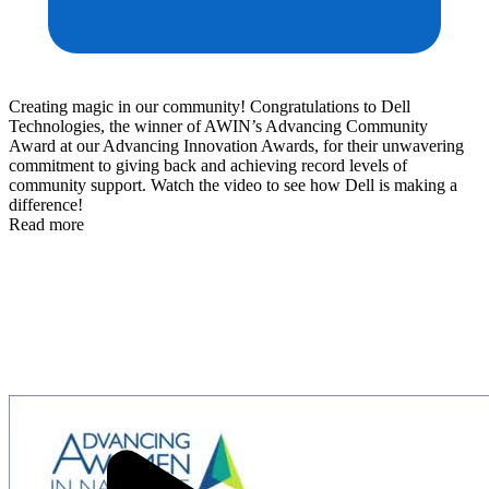
Creating magic in our community! Congratulations to Dell
Technologies, the winner of AWIN’s Advancing Community
Award at our Advancing Innovation Awards, for their unwavering
commitment to giving back and achieving record levels of
community support. Watch the video to see how Dell is making a
difference!
Read more