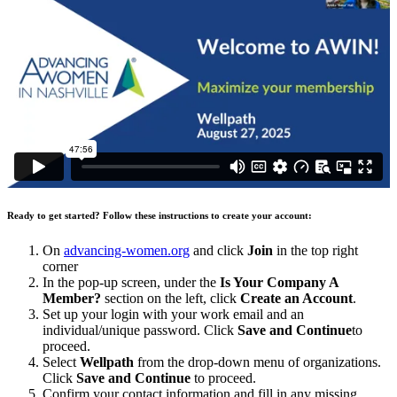
Ready to get started? Follow these instructions to create your account:
On
advancing-women.org
and click
Join
in the top right
corner
In the pop-up screen, under the
Is Your Company A
Member?
section on the left, click
Create an Account
.
Set up your login with your work email and an
individual/unique password. Click
Save and Continue
to
proceed.
Select
Wellpath
from the drop-down menu of organizations.
Click
Save and Continue
to proceed.
Confirm your contact information and fill in any missing