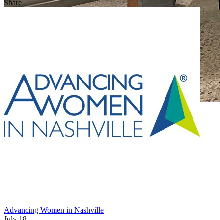
Share
Advancing Women in Nashville
July 18