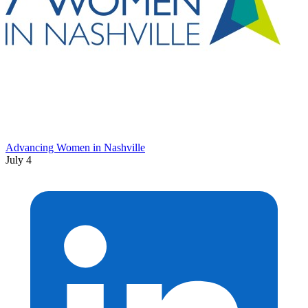
Advancing Women in Nashville
July 4