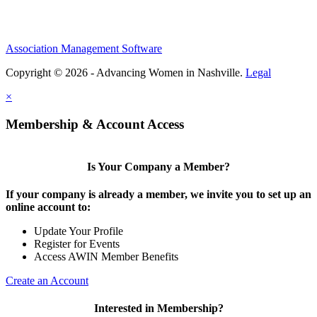
Association Management Software
Copyright © 2026 - Advancing Women in Nashville.
Legal
×
Membership & Account Access
Is Your Company a Member?
If your company is already a member, we invite you to set up an
online account to:
Update Your Profile
Register for Events
Access AWIN Member Benefits
Create an Account
Interested in Membership?