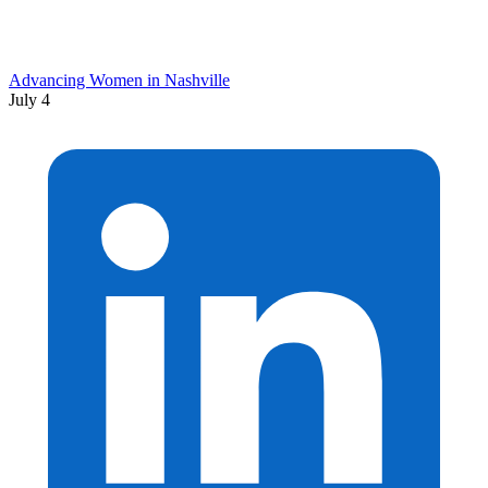
Advancing Women in Nashville
July 4