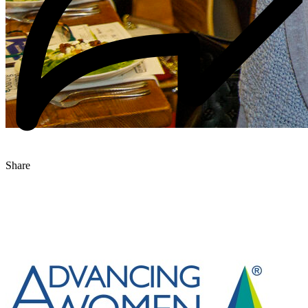
Share