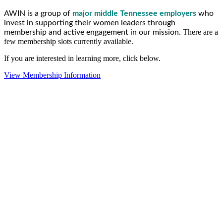
AWIN is a group of
major middle Tennessee employers
who
invest in supporting their women leaders through
There are a
membership and active engagement in our mission.
few membership slots currently available.
If you are interested in learning more, click below.
View Membership Information