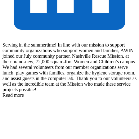
Serving in the summertime! In line with our mission to support
community organizations who support women and families, AWIN
joined our July community partner, Nashville Rescue Mission, at
their brand-new, 72,000 square-foot Women and Children’s campus.
We had several volunteers from our member organizations serve
lunch, play games with families, organize the hygiene storage room,
and assist guests in the computer lab. Thank you to our volunteers as
well as the incredible team at the Mission who made these service
projects possible!
Read more