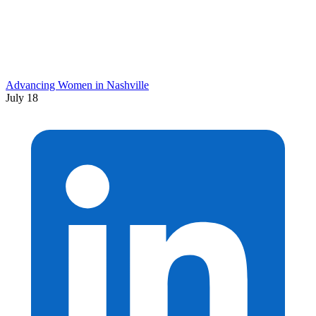
Advancing Women in Nashville
July 18