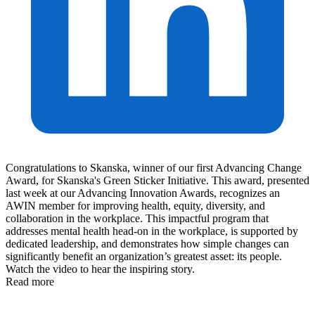
Congratulations to Skanska, winner of our first Advancing Change
Award, for Skanska's Green Sticker Initiative. This award, presented
last week at our Advancing Innovation Awards, recognizes an
AWIN member for improving health, equity, diversity, and
collaboration in the workplace. This impactful program that
addresses mental health head-on in the workplace, is supported by
dedicated leadership, and demonstrates how simple changes can
significantly benefit an organization’s greatest asset: its people.
Watch the video to hear the inspiring story.
Read more