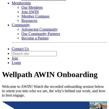
Membership
Our Members
Join AWIN
Member Compass
Resources
Community
Advancing Community
Our Community Partners
Become a Partner
Contact Us
Join
Login
Wellpath AWIN Onboarding
Welcome to AWIN! Watch the recorded onboarding session below
to orient you into who we are, the why's behind our work, and how
to best engage.