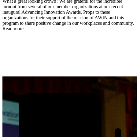
What a great looking crowd! We are grateful for the incredible
turnout from several of our member organizations at our recent
inaugural Advancing Innovation Awards. Props to these
organizations for their support of the mission of AWIN and this
program to share positive change in our workplaces and community.
Read more