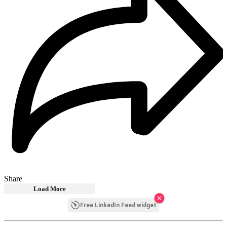
Share
Load More
Free LinkedIn Feed widget