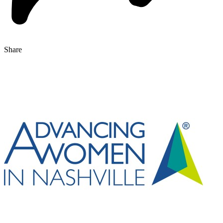
Share