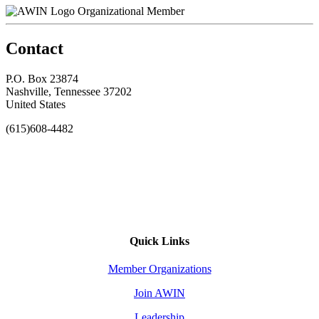
Organizational Member
Contact
P.O. Box 23874
Nashville, Tennessee 37202
United States
(615)608-4482
Quick Links
Member Organizations
Join AWIN
Leadership