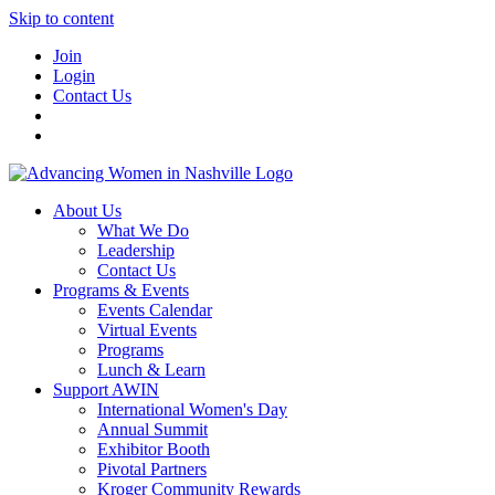
Skip to content
Join
Login
Contact Us
About Us
What We Do
Leadership
Contact Us
Programs & Events
Events Calendar
Virtual Events
Programs
Lunch & Learn
Support AWIN
International Women's Day
Annual Summit
Exhibitor Booth
Pivotal Partners
Kroger Community Rewards