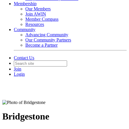
Membership
Our Members
Join AWIN
Member Compass
Resources
Community
Advancing Community
Our Community Partners
Become a Partner
Contact Us
Join
Login
Bridgestone