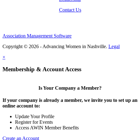
Contact Us
Association Management Software
Copyright © 2026 - Advancing Women in Nashville.
Legal
×
Membership & Account Access
Is Your Company a Member?
If your company is already a member, we invite you to set up an
online account to:
Update Your Profile
Register for Events
Access AWIN Member Benefits
Create an Account