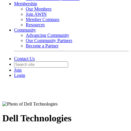
Membership
Our Members
Join AWIN
Member Compass
Resources
Community
Advancing Community
Our Community Partners
Become a Partner
Contact Us
Join
Login
Dell Technologies