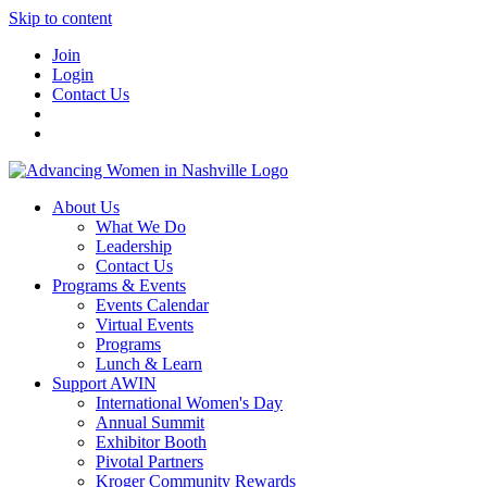
Skip to content
Join
Login
Contact Us
About Us
What We Do
Leadership
Contact Us
Programs & Events
Events Calendar
Virtual Events
Programs
Lunch & Learn
Support AWIN
International Women's Day
Annual Summit
Exhibitor Booth
Pivotal Partners
Kroger Community Rewards