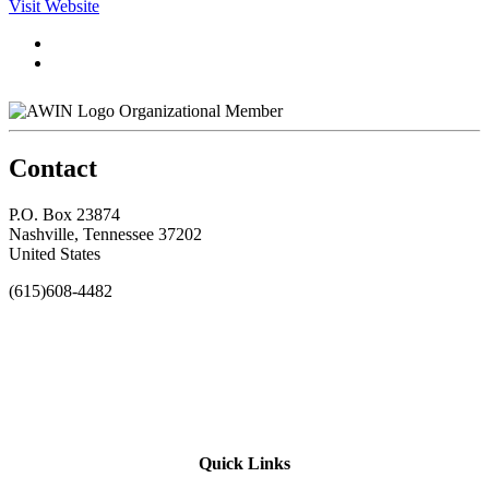
Visit Website
Organizational Member
Contact
P.O. Box 23874
Nashville, Tennessee 37202
United States
(615)608-4482
Quick Links