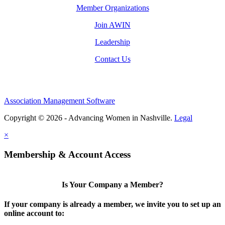
Member Organizations
Join AWIN
Leadership
Contact Us
Association Management Software
Copyright © 2026 - Advancing Women in Nashville.
Legal
×
Membership & Account Access
Is Your Company a Member?
If your company is already a member, we invite you to set up an
online account to: