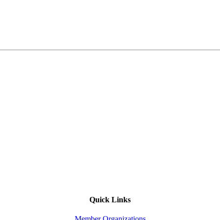
Quick Links
Member Organizations