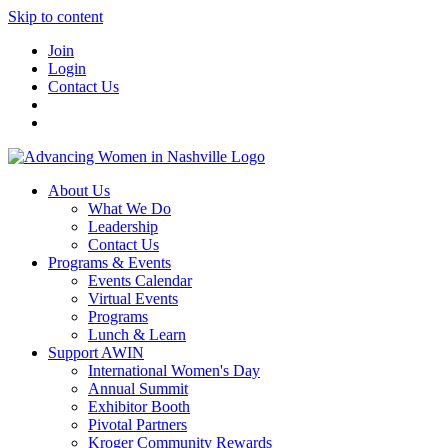
Skip to content
Join
Login
Contact Us
About Us
What We Do
Leadership
Contact Us
Programs & Events
Events Calendar
Virtual Events
Programs
Lunch & Learn
Support AWIN
International Women's Day
Annual Summit
Exhibitor Booth
Pivotal Partners
Kroger Community Rewards