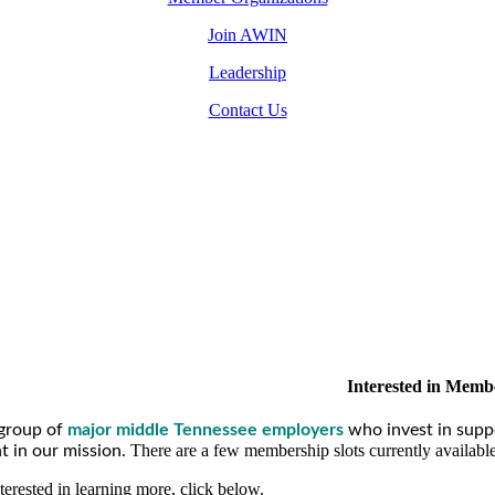
Join AWIN
Leadership
Contact Us
Interested in Memb
group of
major middle Tennessee employers
who invest in supp
There are a few membership slots currently availabl
 in our mission.
nterested in learning more, click below.