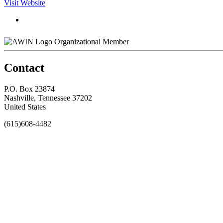
Visit Website
Organizational Member
Contact
P.O. Box 23874
Nashville, Tennessee 37202
United States
(615)608-4482