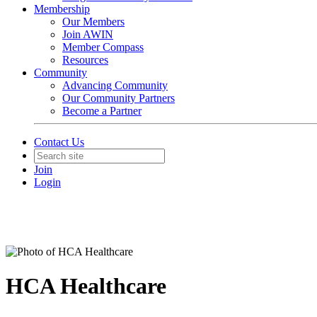
Membership
Our Members
Join AWIN
Member Compass
Resources
Community
Advancing Community
Our Community Partners
Become a Partner
Contact Us
Join
Login
HCA Healthcare