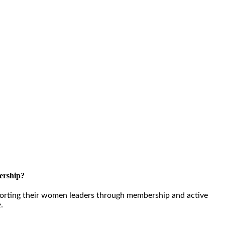
ership?
orting their women leaders through membership and active
e.