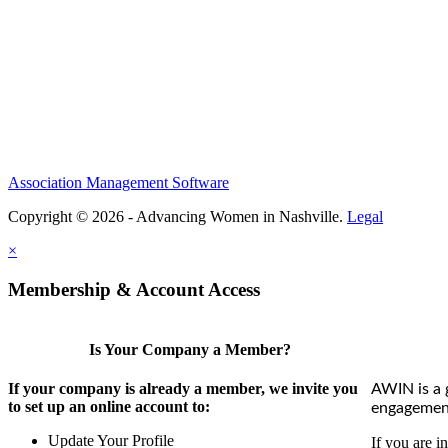
Association Management Software
Copyright © 2026 - Advancing Women in Nashville.
Legal
×
Membership & Account Access
Is Your Company a Member?
If your company is already a member, we invite you
AWIN is a 
to set up an online account to:
engagement
Update Your Profile
If you are i