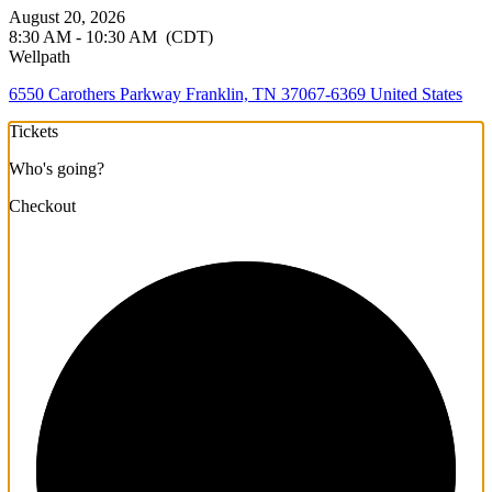
August 20, 2026
8:30 AM - 10:30 AM
(CDT)
Wellpath
6550 Carothers Parkway Franklin, TN 37067-6369 United States
Tickets
Who's going?
Checkout
1/3