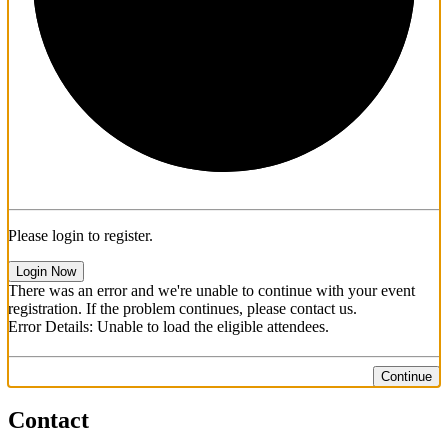
Please login to register.
Login Now
There was an error and we're unable to continue with your event
registration. If the problem continues, please contact us.
Error Details: Unable to load the eligible attendees.
Continue
Contact