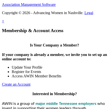
Association Management Software
Copyright © 2026 - Advancing Women in Nashville.
Legal
×
Membership & Account Access
Is Your Company a Member?
If your company is already a member, we invite you to set up an
online account to:
Update Your Profile
Register for Events
Access AWIN Member Benefits
Create an Account
Interested in Membership?
AWIN is a group of
major middle Tennessee employers
who
invest in supporting their women leaders through