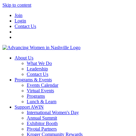
Skip to content
Join
Login
Contact Us
About Us
What We Do
Leadership
Contact Us
Programs & Events
Events Calendar
Virtual Events
Programs
Lunch & Learn
Support AWIN
International Women's Day
Annual Summit
Exhibitor Booth
Pivotal Partners
Kroger Community Rewards