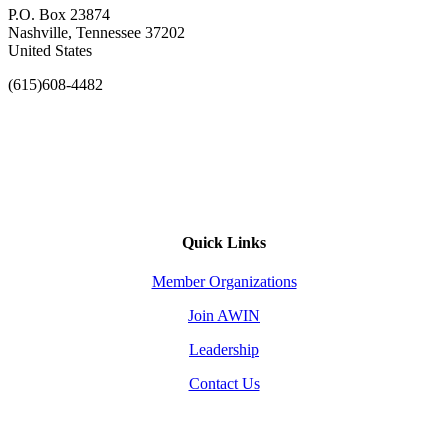
P.O. Box 23874
Nashville, Tennessee 37202
United States
(615)608-4482
Quick Links
Member Organizations
Join AWIN
Leadership
Contact Us