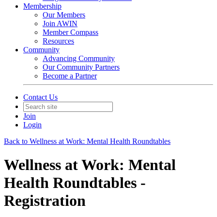
Membership
Our Members
Join AWIN
Member Compass
Resources
Community
Advancing Community
Our Community Partners
Become a Partner
Contact Us
Join
Login
Back to Wellness at Work: Mental Health Roundtables
Wellness at Work: Mental
Health Roundtables -
Registration